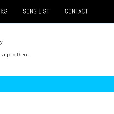
RKS
SONG LIST
CONTACT
y!
s up in there.