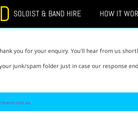
SOLOIST & BAND HIRE
HOW IT WO
hank you for your enquiry. You’ll hear from us shortl
your junk/spam folder just in case our response end
unband.com.au