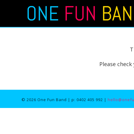
T
Please check 
© 2026 One Fun Band | p: 0402 405 992 |
hello@onef