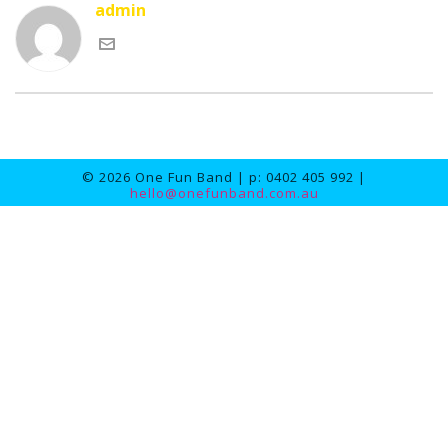
admin
© 2026 One Fun Band | p: 0402 405 992 |
hello@onefunband.com.au