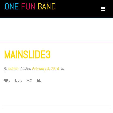
MAINSLIDE3
MAINSLIDE3
By
admin
Posted
February 8, 2016
In
0
0