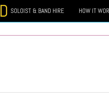
SOLOIST & BAND HIRE
HOW IT WO