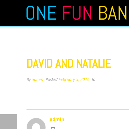
DAVID AND NATALIE
DAVID AND NATALIE
By
admin
Posted
February 5, 2016
In
admin