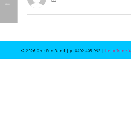
© 2026 One Fun Band | p: 0402 405 992 |
hello@onef