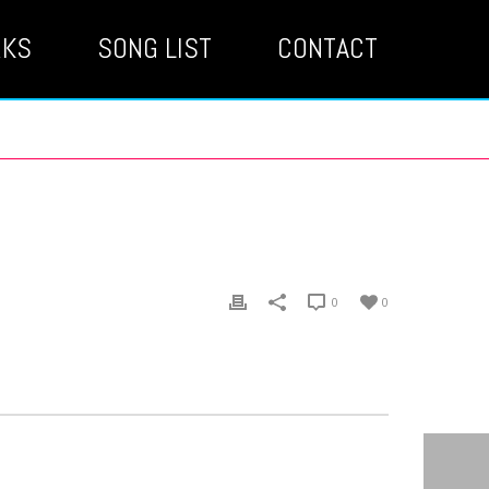
RKS
SONG LIST
CONTACT
0
0