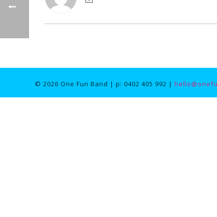
© 2026 One Fun Band | p: 0402 405 992 |
hello@onef