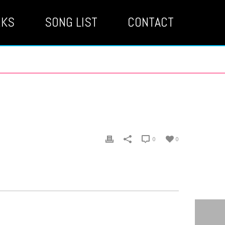
RKS
SONG LIST
CONTACT
0
0