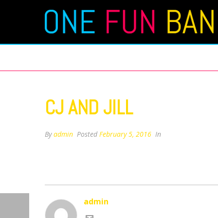
CJ AND JILL
CJ AND JILL
By
admin
Posted
February 5, 2016
In
admin