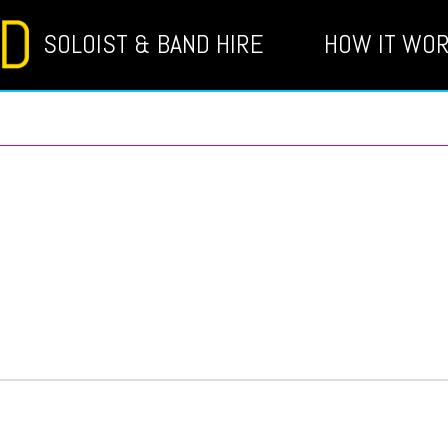
SOLOIST & BAND HIRE
HOW IT WO