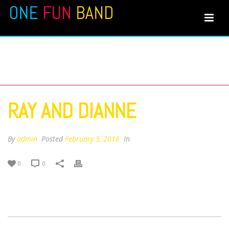
RAY AND DIANNE
RAY AND DIANNE
By
admin
Posted
February 5, 2016
In
0
0