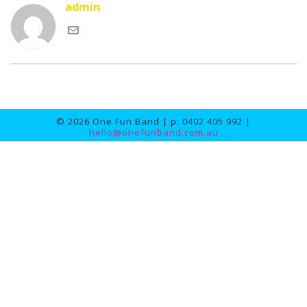
admin
© 2026 One Fun Band | p: 0402 405 992 |
hello@onefunband.com.au